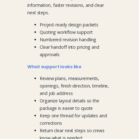
information, faster revisions, and clear
next steps.
Project-ready design packets
Quoting workflow support
Numbered revision handling
Clear handoff into pricing and
approvals
What support looks like
Review plans, measurements,
openings, finish direction, timeline,
and job address
Organize layout details so the
package is easier to quote
Keep one thread for updates and
corrections
Return clear next steps so crews
know what is needed