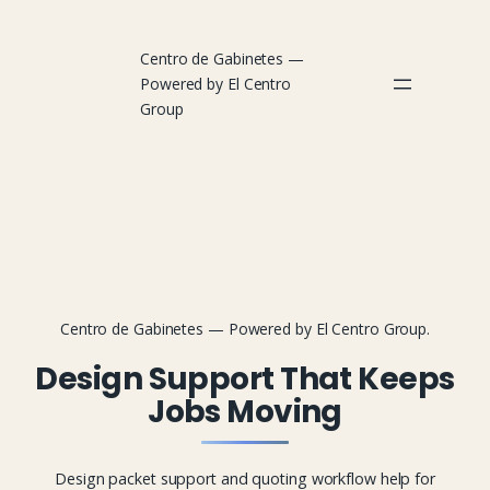
Centro de Gabinetes —
Powered by El Centro
Group
Centro de Gabinetes — Powered by El Centro Group.
Design Support That Keeps
Jobs Moving
Design packet support and quoting workflow help for