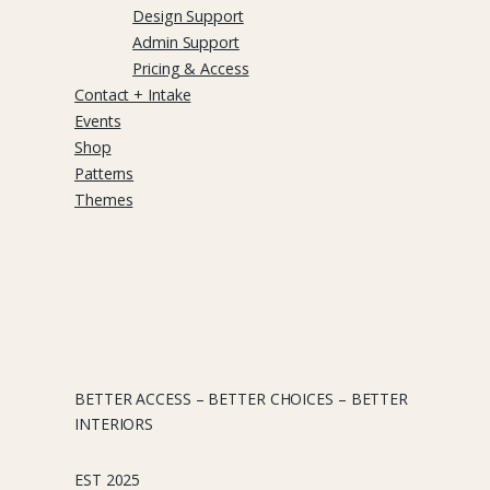
Design Support
Admin Support
Pricing & Access
Contact + Intake
Events
Shop
Patterns
Themes
BETTER ACCESS – BETTER CHOICES – BETTER
INTERIORS
EST 2025