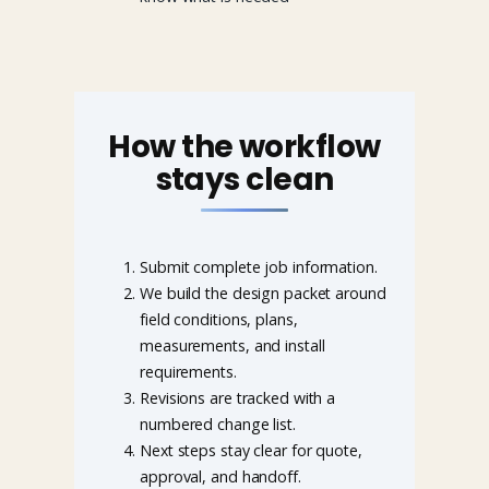
How the workflow
stays clean
Submit complete job information.
We build the design packet around
field conditions, plans,
measurements, and install
requirements.
Revisions are tracked with a
numbered change list.
Next steps stay clear for quote,
approval, and handoff.