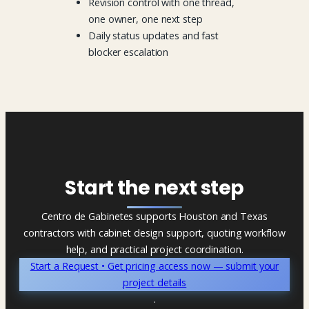
Revision control with one thread,
one owner, one next step
Daily status updates and fast
blocker escalation
Start the next step
Centro de Gabinetes supports Houston and Texas
contractors with cabinet design support, quoting workflow
help, and practical project coordination.
Start a Request • Get pricing access now — submit your
project details
.