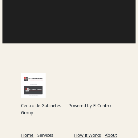
Centro de Gabinetes — Powered by El Centro
Group
Home
Services
How It Works
About