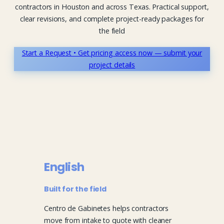
contractors in Houston and across Texas. Practical support,
clear revisions, and complete project-ready packages for
the field
Start a Request • Get pricing access now — submit your
project details
English
Built for the field
Centro de Gabinetes helps contractors
move from intake to quote with cleaner