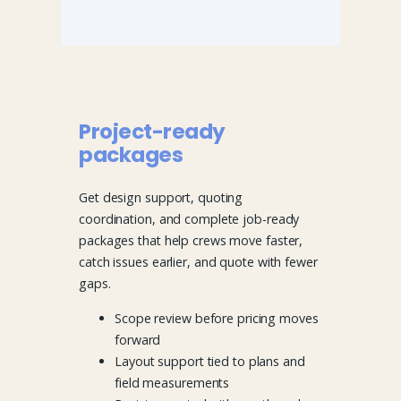
Project-ready
packages
Get design support, quoting
coordination, and complete job-ready
packages that help crews move faster,
catch issues earlier, and quote with fewer
gaps.
Scope review before pricing moves
forward
Layout support tied to plans and
field measurements